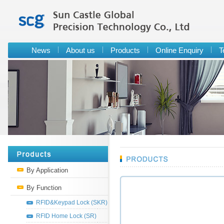
News
About us
Products
Online Enquiry
T
By Application
By Function
RFID&Keypad Lock (SKR)
RFID Home Lock (SR)