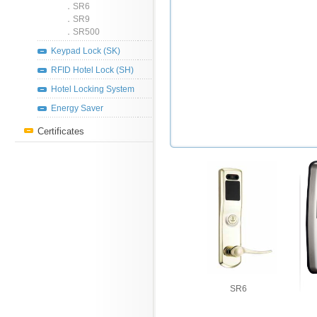
．SR6
．SR9
．SR500
Keypad Lock (SK)
RFID Hotel Lock (SH)
Hotel Locking System
Energy Saver
Certificates
SR6