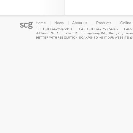
Home
|
News
|
About us
|
Products
|
Online 